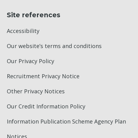
Site references
Accessibility
Our website’s terms and conditions
Our Privacy Policy
Recruitment Privacy Notice
Other Privacy Notices
Our Credit Information Policy
Information Publication Scheme Agency Plan
Notices