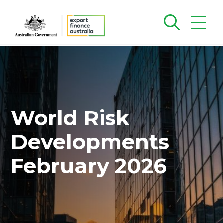
World Risk
Developments
February 2026