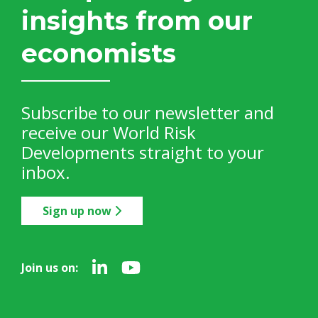
insights from our
economists
Subscribe to our newsletter and
receive our World Risk
Developments straight to your
inbox.
Sign up now
Join us on: