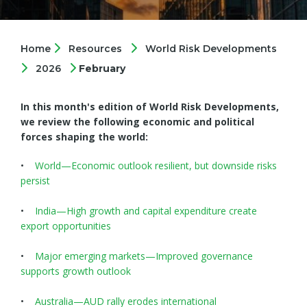
Home
Resources
World Risk Developments
2026
February
In this month's edition of World Risk Developments,
we review the following economic and political
forces shaping the world:
•
World—Economic outlook resilient, but downside risks
persist
•
India—High growth and capital expenditure create
export opportunities
•
Major emerging markets—Improved governance
supports growth outlook
•
Australia—AUD rally erodes international