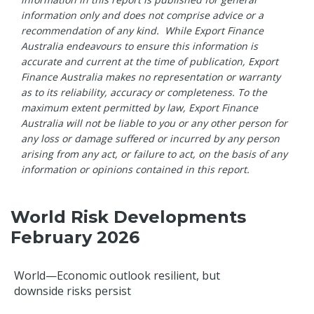
information only and does not comprise advice or a
recommendation of any kind. While Export Finance
Australia endeavours to ensure this information is
accurate and current at the time of publication, Export
Finance Australia makes no representation or warranty
as to its reliability, accuracy or completeness. To the
maximum extent permitted by law, Export Finance
Australia will not be liable to you or any other person for
any loss or damage suffered or incurred by any person
arising from any act, or failure to act, on the basis of any
information or opinions contained in this report.
World Risk Developments
February 2026
World—Economic outlook resilient, but
downside risks persist