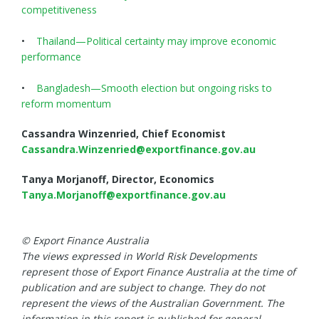
competitiveness
•
Thailand—Political certainty may improve economic
performance
•
Bangladesh—Smooth election but ongoing risks to
reform momentum
Cassandra Winzenried, Chief Economist
Cassandra.Winzenried@exportfinance.gov.au
Tanya Morjanoff, Director, Economics
Tanya.Morjanoff@exportfinance.gov.au
© Export Finance Australia
The views expressed in World Risk Developments
represent those of Export Finance Australia at the time of
publication and are subject to change. They do not
represent the views of the Australian Government. The
information in this report is published for general