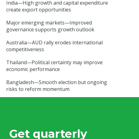
India—High growth and capital expenditure
create export opportunities
Major emerging markets—Improved
governance supports growth outlook
Australia—AUD rally erodes international
competitiveness
Thailand—Political certainty may improve
economic performance
Bangladesh—Smooth election but ongoing
risks to reform momentum
Get quarterly