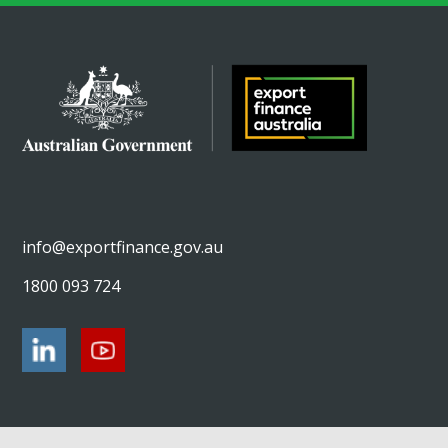
info@exportfinance.gov.au
1800 093 724