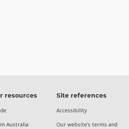
r resources
Site references
ade
Accessibility
m Australia
Our website’s terms and