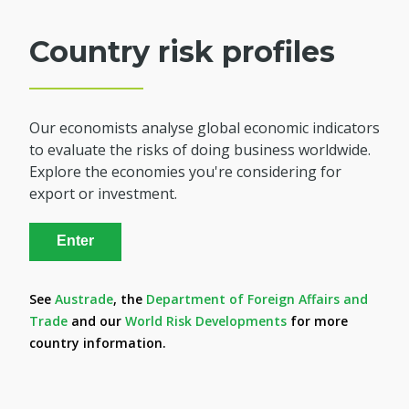
Country risk profiles
Our economists analyse global economic indicators
to evaluate the risks of doing business worldwide.
Explore the economies you're considering for
export or investment.
Enter
See
Austrade
, the
Department of Foreign Affairs and
Trade
and our
World Risk Developments
for more
country information.