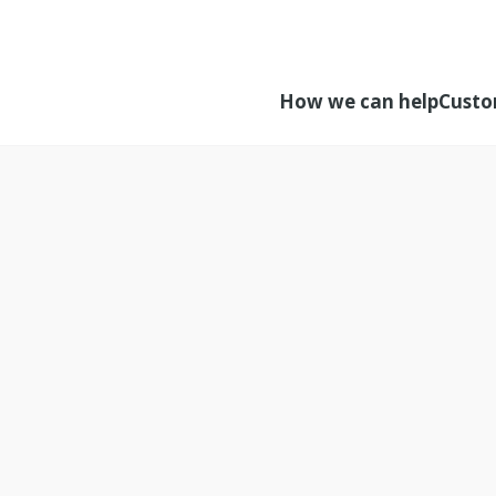
How we can help
Custo