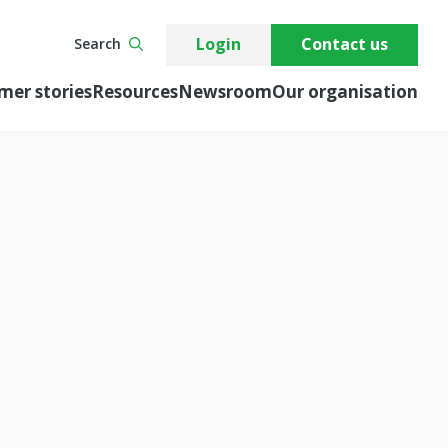
Login
Contact us
Search
mer stories
Resources
Newsroom
Our organisation