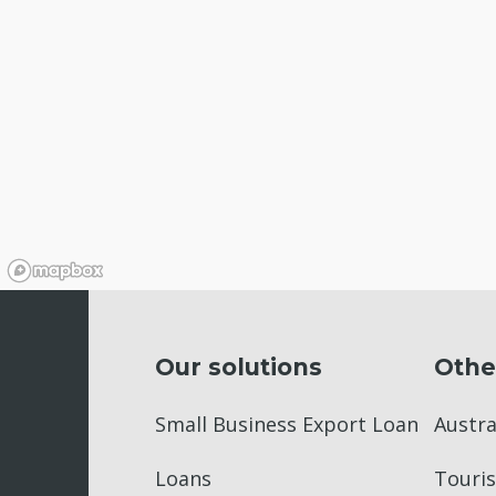
Our solutions
Othe
Small Business Export Loan
Austr
Loans
Touris